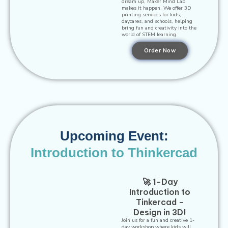
dream up, Maker Mind Lab
makes it happen. We offer 3D
printing services for kids,
daycares, and schools, helping
bring fun and creativity into the
world of STEM learning.
Order Now
Upcoming Event:
Introduction to Thinkercad
🚀 1-Day
Introduction to
Tinkercad –
Design in 3D!
Join us for a fun and creative 1-
day workshop where kids will