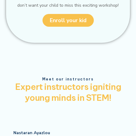
don’t want your child to miss this exciting workshop!
Enroll your kid
Meet our instructors
Expert instructors igniting
young minds in STEM!
Nastaran Ayazlou