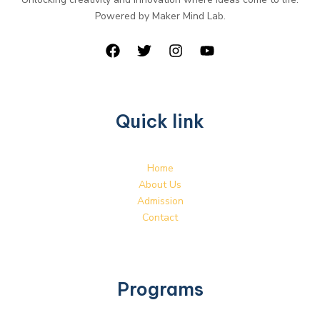
Powered by Maker Mind Lab.
Quick link
Home
About Us
Admission
Contact
Programs