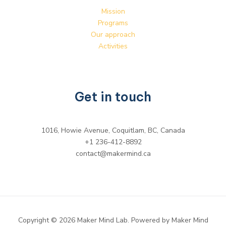
Mission
Programs
Our approach
Activities
Get in touch
1016, Howie Avenue, Coquitlam, BC, Canada
+1 236-412-8892
contact@makermind.ca
Copyright © 2026 Maker Mind Lab. Powered by Maker Mind