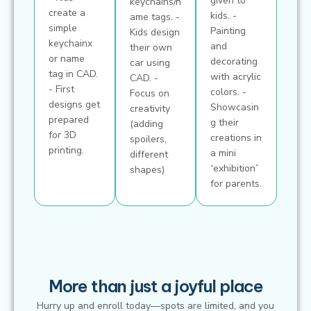
given to
keychains/n
create a
kids. -
ame tags. -
simple
Painting
Kids design
keychainx
and
their own
or name
decorating
car using
tag in CAD.
with acrylic
CAD. -
- First
colors. -
Focus on
designs get
Showcasin
creativity
prepared
g their
(adding
for 3D
creations in
spoilers,
printing.
a mini
different
“exhibition”
shapes)
for parents.
More than just a joyful place
Hurry up and enroll today—spots are limited, and you