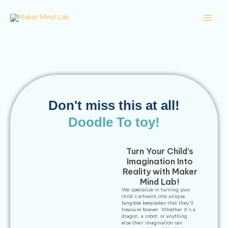
Skip
Main
to
Men
content
Don't miss this at all!
Doodle To toy!
Turn Your Child’s
Imagination Into
Reality with Maker
Mind Lab!
We specialize in turning your
child’s artwork into unique,
tangible keepsakes that they’ll
treasure forever. Whether it’s a
dragon, a robot, or anything
else their imagination can