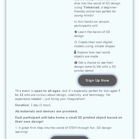
dive into the world of 3D design
using
Tinkercad
, a beginner-
friendly online tool perfect for
young minds!
In this hands-on session,
participants will:
🧠 Learn the basics of 3D
design
🎨 Create their own digital
models using simple shapes
🖥️ Explore how real-world
objects are made
🖨️ Get a chance to see their
design come to life with a 3D
printer demo!
Sign Up Now
This event is
open to all ages
, but it’s especially perfect for kids aged
7
to 12
who are curious about design, creativity, and technology. No
experience needed – just bring your imagination!
Duration:
1 day (1 hour)
All materials and devices are provided.
Each participant will take home a small 3D printed object based on
their own design!
✨ A great first step into the world of STEM through fun, 3D design
learning!