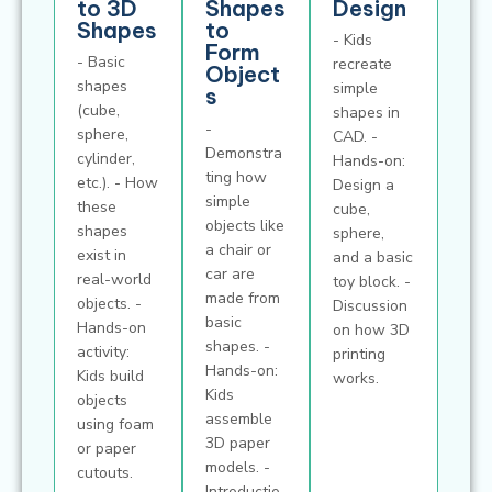
to 3D
Shapes
Design
Shapes
to
- Kids
Form
- Basic
recreate
Object
shapes
simple
s
(cube,
shapes in
-
sphere,
CAD. -
Demonstra
cylinder,
Hands-on:
ting how
etc.). - How
Design a
simple
these
cube,
objects like
shapes
sphere,
a chair or
exist in
and a basic
car are
real-world
toy block. -
made from
objects. -
Discussion
basic
Hands-on
on how 3D
shapes. -
activity:
printing
Hands-on:
Kids build
works.
Kids
objects
assemble
using foam
3D paper
or paper
models. -
cutouts.
Introductio