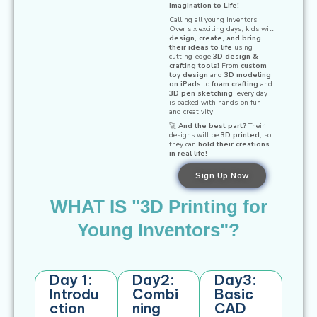
Imagination to Life!
Calling all young inventors!
Over six exciting days, kids will
design, create, and bring
their ideas to life
using
cutting-edge
3D design &
crafting tools!
From
custom
toy design
and
3D modeling
on iPads
to
foam crafting
and
3D pen sketching
, every day
is packed with hands-on fun
and creativity.
🚀
And the best part?
Their
designs will be
3D printed
, so
they can
hold their creations
in real life!
Sign Up Now
WHAT IS "3D Printing for
Young Inventors​"?
Day 1:
Day2:
Day3:
Introdu
Combi
Basic
ction
ning
CAD