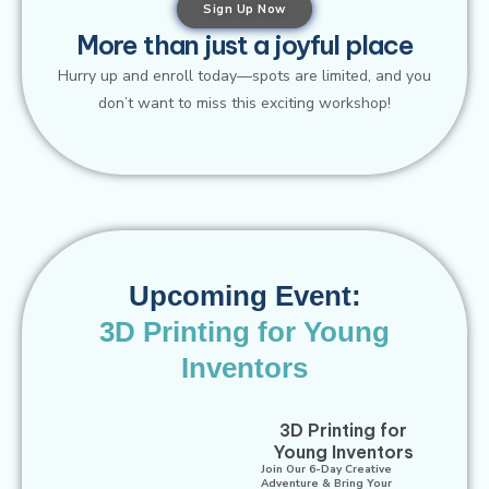
Sign Up Now
More than just a joyful place
Hurry up and enroll today—spots are limited, and you
don’t want to miss this exciting workshop!
Upcoming Event:
3D Printing for Young
Inventors​
3D Printing for
Young Inventors
Join Our 6-Day Creative
Adventure & Bring Your