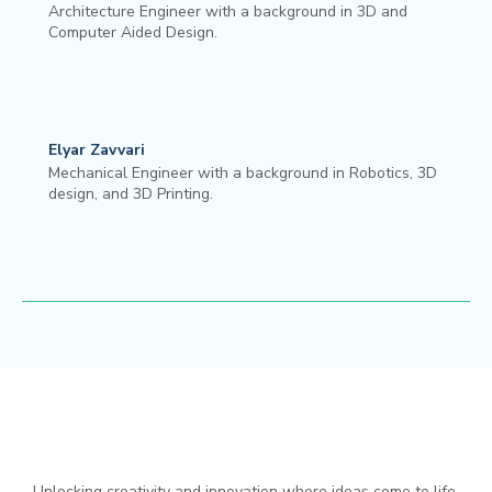
Architecture Engineer with a background in 3D and
Computer Aided Design.
Elyar Zavvari
Mechanical Engineer with a background in Robotics, 3D
design, and 3D Printing.
Unlocking creativity and innovation where ideas come to life.