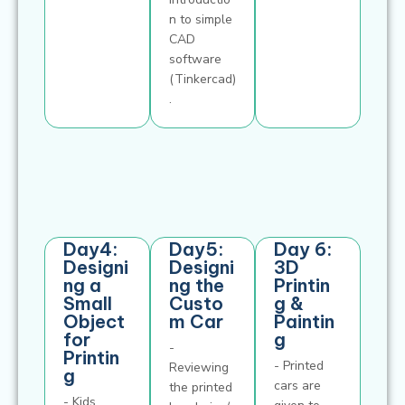
n to simple
CAD
software
(Tinkercad)
.
Day4:
Day5:
Day 6:
Designi
Designi
3D
ng a
ng the
Printin
Small
Custo
g &
Object
m Car
Paintin
for
g
-
Printin
- Printed
Reviewing
g
cars are
the printed
- Kids