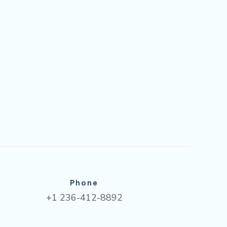
Phone
+1 236-412-8892