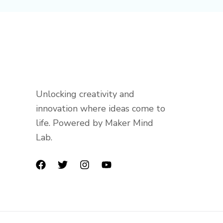
Unlocking creativity and
innovation where ideas come to
life. Powered by Maker Mind
Lab.