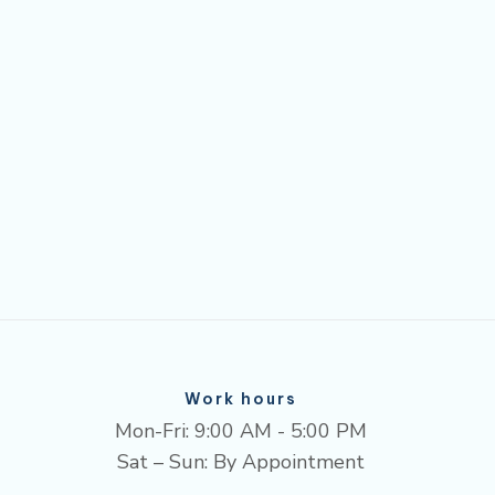
Work hours
Mon-Fri: 9:00 AM - 5:00 PM
Sat – Sun: By Appointment