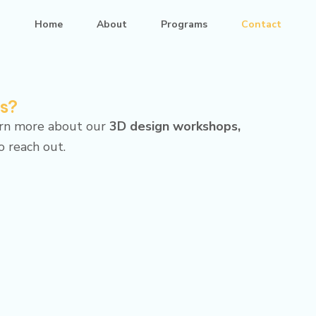
Home
About
Programs
Contact
ms?
arn more about our
3D design workshops,
to reach out.