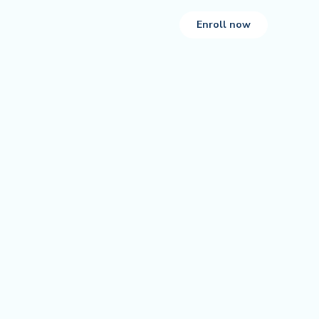
Enroll now