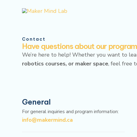
Skip
to
content
Contact
Have questions about our progra
We’re here to help! Whether you want to le
robotics courses, or maker space
, feel free 
General
For general inquiries and program information:
info@makermind.ca