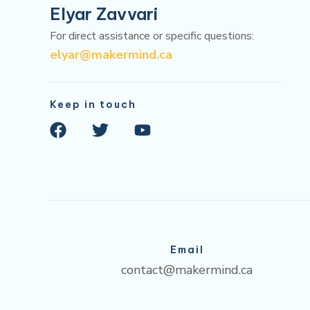
Elyar Zavvari
For direct assistance or specific questions:
elyar@makermind.ca
Keep in touch
F
T
Y
a
w
o
c
i
u
e
t
t
b
t
u
o
e
b
o
r
e
k
Email
contact@makermind.ca