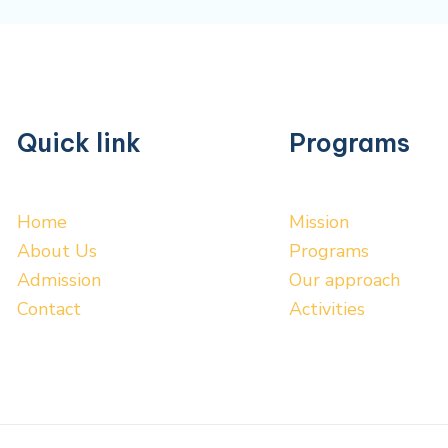
Quick link
Programs
Home
Mission
About Us
Programs
Admission
Our approach
Contact
Activities