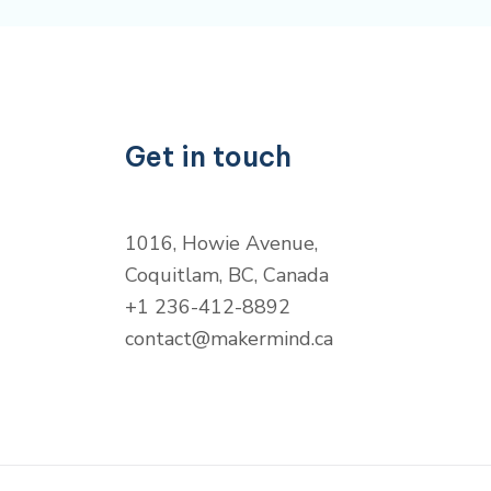
Get in touch
1016, Howie Avenue,
Coquitlam, BC, Canada
+1 236-412-8892
contact@makermind.ca